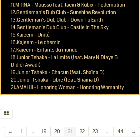
11.MIRNA - Mousso feat. Jacin & Kubix - Redemption
12.Gentleman's Dub Club - Sunshine Revolution
13.Gentleman's Dub Club - Down To Earth
14.Gentleman's Dub Club - Castle In The Sky
15.Kajeem - Unité
16.Kajeem - Le chemin
17.Kajeem - Enfants du monde
18.Junior Tshaka - La limite (feat. Mary N'Diaye &
Didier Awadi)
19.Junior Tshaka - Chacun (feat. Shaïna D)
20.Junior Tshaka - Libre (feat. Shaïna D)
21.AMAHJI - Honoring Woman - Honoring Womanity
←
1
...
19
20
21
22
23
...
44
→