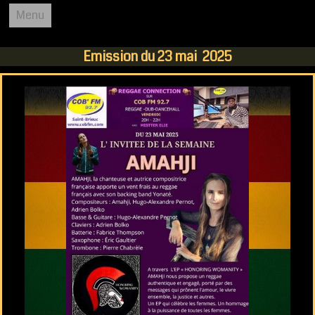
Menu
REGGAE CONNECTION
Emission du 23 mai 2025
ACCUEIL
COB FM 92.7
L'EMISSION
PODCASTS
AGENDA