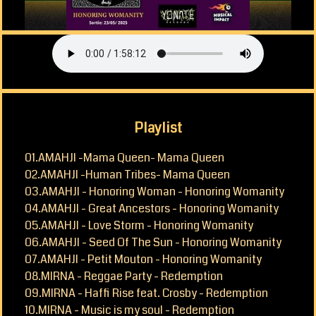
CONTACT
Playlist
01.AMAHJI -Mama Queen- Mama Queen
02.AMAHJI -Human Tribes- Mama Queen
03.AMAHJI - Honoring Woman - Honoring Womanity
04.AMAHJI - Great Ancestors - Honoring Womanity
05.AMAHJI - Love Storm - Honoring Womanity
06.AMAHJI - Seed Of The Sun - Honoring Womanity
07.AMAHJI - Petit Mouton - Honoring Womanity
08.MIRNA - Reggae Party - Redemption
09.MIRNA - Haffi Rise feat. Crosby - Redemption
10.MIRNA - Music is my soul - Redemption